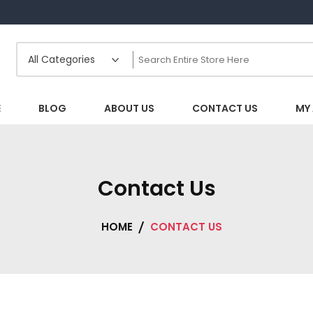
E
BLOG
ABOUT US
CONTACT US
MY
Contact Us
HOME
CONTACT US