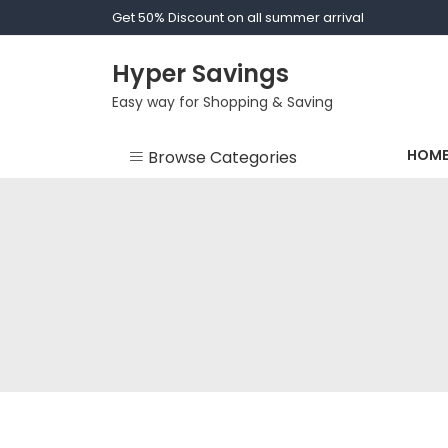
Skip
Get 50% Discount on all summer arrival
to
content
Hyper Savings
Easy way for Shopping & Saving
HOM
Browse Categories
Bride - Bridesmaid
Dressing Gown
Clothes
Fashion
Men Socks
Socks