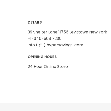
Summer
SUMMER FASHION
DETAILS
Winter
39 Shelter Lane 11756 Levittown New York
+1-646-508 7235
WOMEN FASHION
info ( @ ) hypersavings. com
OPENING HOURS
24 Hour Online Store