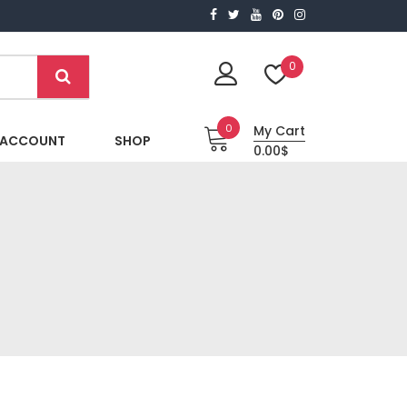
0
0
My Cart
 ACCOUNT
SHOP
0.00$