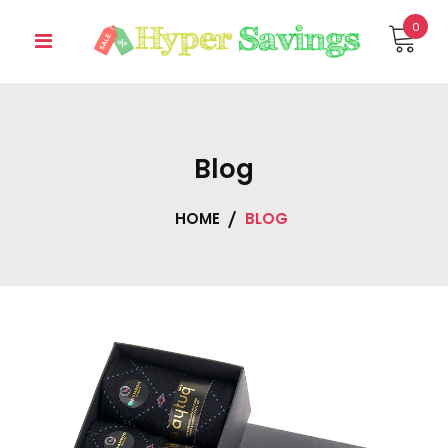
Skip
0
to
content
Blog
HOME
BLOG
Blog