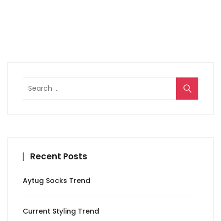
Search
for:
Recent Posts
Aytug Socks Trend
Current Styling Trend