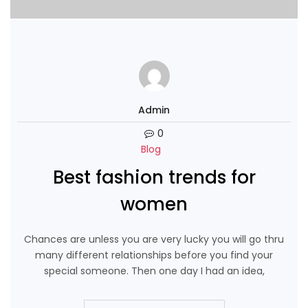
Admin
0
Blog
Best fashion trends for
women
Chances are unless you are very lucky you will go thru
many different relationships before you find your
special someone. Then one day I had an idea,