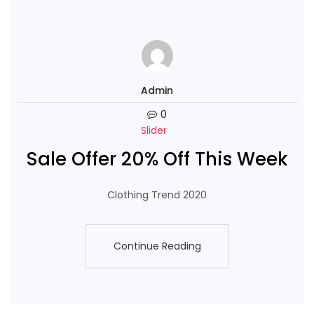
Admin
0
Slider
Sale Offer 20% Off This Week
Clothing Trend 2020
Continue Reading
Continue Reading