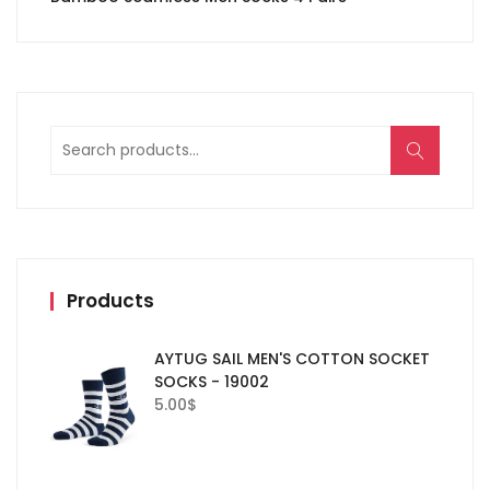
Search
for:
Products
AYTUG SAIL MEN'S COTTON SOCKET
SOCKS - 19002
5.00
$