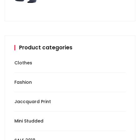
Product categories
Clothes
Fashion
Jaccquard Print
Mini Studded