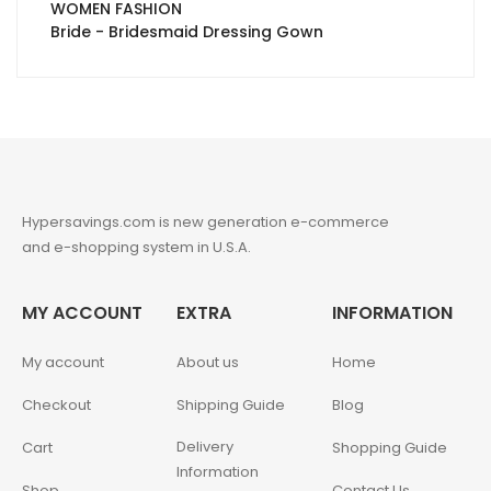
WOMEN FASHION
Bride - Bridesmaid Dressing Gown
Hypersavings.com is new generation e-commerce
and e-shopping system in U.S.A.
MY ACCOUNT
EXTRA
INFORMATION
My account
About us
Home
Checkout
Shipping Guide
Blog
Delivery
Cart
Shopping Guide
Information
Shop
Contact Us