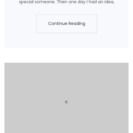
special someone. Then one day I had an idea,
Continue Reading
Continue Reading