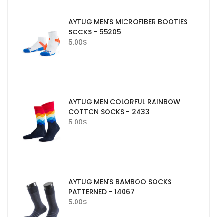
AYTUG MEN'S MICROFIBER BOOTIES
SOCKS - 55205
5.00
$
AYTUG MEN COLORFUL RAINBOW
COTTON SOCKS - 2433
5.00
$
AYTUG MEN'S BAMBOO SOCKS
PATTERNED - 14067
5.00
$