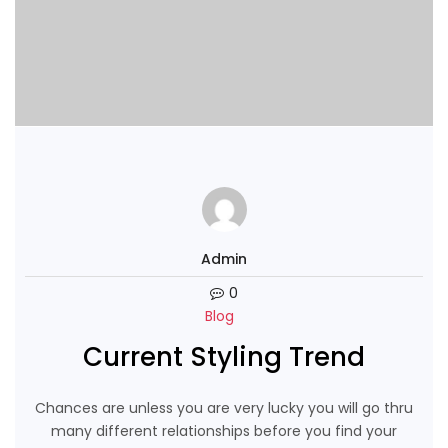
Admin
0
Blog
Current Styling Trend
Chances are unless you are very lucky you will go thru
many different relationships before you find your