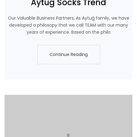
Aytug Socks Trend
Our Valuable Business Partners, As Aytuğ family, we have
developed a philosopy that we call TEAM with our many
years of experience. Based on the philo
Continue Reading
Continue Reading