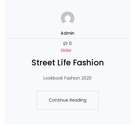
Admin
0
Slider
Street Life Fashion
Lookbook Fashion 2020
Continue Reading
Continue Reading