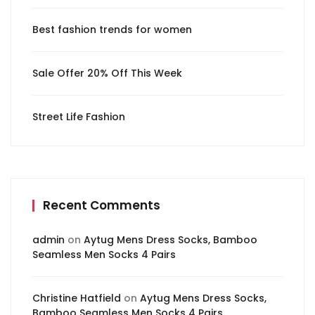
Best fashion trends for women
Sale Offer 20% Off This Week
Street Life Fashion
Recent Comments
admin
on
Aytug Mens Dress Socks, Bamboo
Seamless Men Socks 4 Pairs
Christine Hatfield
on
Aytug Mens Dress Socks,
Bamboo Seamless Men Socks 4 Pairs