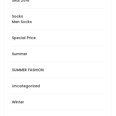
SALE 2018
Socks
Men Socks
Special Price
Summer
SUMMER FASHION
Uncategorized
Winter