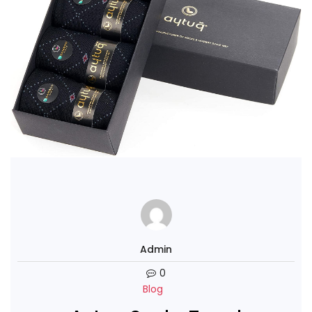
Admin
0
Blog