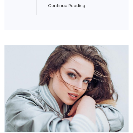
Continue Reading
Continue Reading