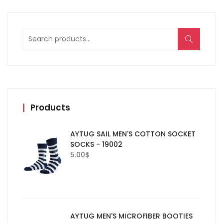
Search
for:
Products
AYTUG SAIL MEN'S COTTON SOCKET
SOCKS - 19002
5.00
$
AYTUG MEN'S MICROFIBER BOOTIES