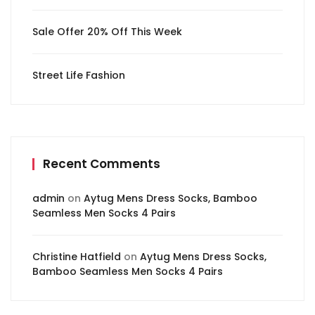
Sale Offer 20% Off This Week
Street Life Fashion
Recent Comments
admin
on
Aytug Mens Dress Socks, Bamboo
Seamless Men Socks 4 Pairs
Christine Hatfield
on
Aytug Mens Dress Socks,
Bamboo Seamless Men Socks 4 Pairs