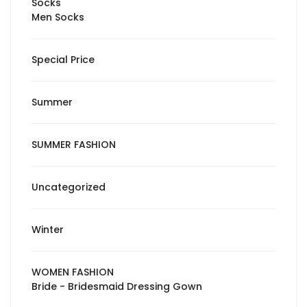
Socks
Men Socks
Special Price
Summer
SUMMER FASHION
Uncategorized
Winter
WOMEN FASHION
Bride - Bridesmaid Dressing Gown