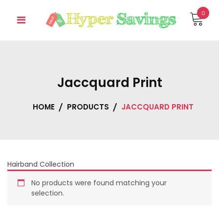
Skip
0
to
content
Jaccquard Print
HOME
PRODUCTS
JACCQUARD PRINT
Hairband Collection
No products were found matching your
selection.