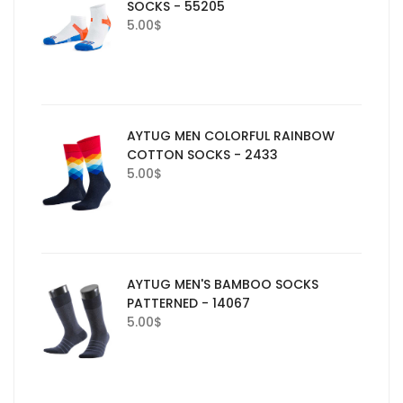
SOCKS - 55205
5.00
$
AYTUG MEN COLORFUL RAINBOW
COTTON SOCKS - 2433
5.00
$
AYTUG MEN'S BAMBOO SOCKS
PATTERNED - 14067
5.00
$