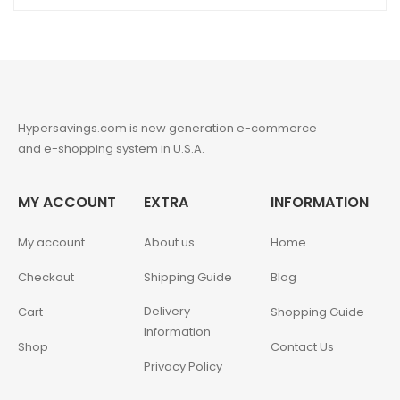
Hypersavings.com is new generation e-commerce
and e-shopping system in U.S.A.
MY ACCOUNT
EXTRA
INFORMATION
My account
About us
Home
Checkout
Shipping Guide
Blog
Delivery
Cart
Shopping Guide
Information
Shop
Contact Us
Privacy Policy