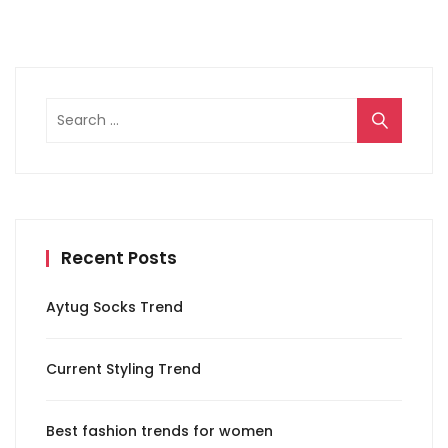
Search
for:
Recent Posts
Aytug Socks Trend
Current Styling Trend
Best fashion trends for women