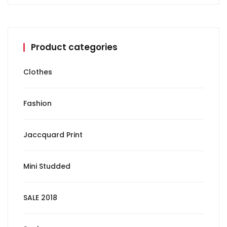
Product categories
Clothes
Fashion
Jaccquard Print
Mini Studded
SALE 2018