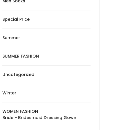
Men Socks
Special Price
Summer
SUMMER FASHION
Uncategorized
Winter
WOMEN FASHION
Bride - Bridesmaid Dressing Gown