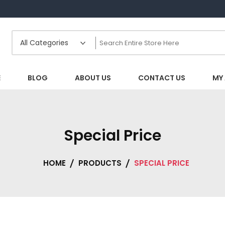
E
BLOG
ABOUT US
CONTACT US
MY
Special Price
HOME
PRODUCTS
SPECIAL PRICE