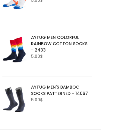
5.00
$
AYTUG MEN COLORFUL
RAINBOW COTTON SOCKS
- 2433
5.00
$
AYTUG MEN'S BAMBOO
SOCKS PATTERNED - 14067
5.00
$