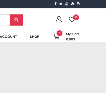
0
0
My Cart
 ACCOUNT
SHOP
0.00$