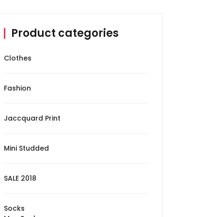
Product categories
Clothes
Fashion
Jaccquard Print
Mini Studded
SALE 2018
Socks