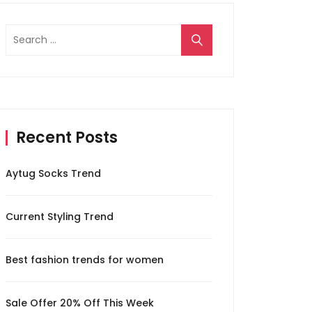
Search
for:
Recent Posts
Aytug Socks Trend
Current Styling Trend
Best fashion trends for women
Sale Offer 20% Off This Week