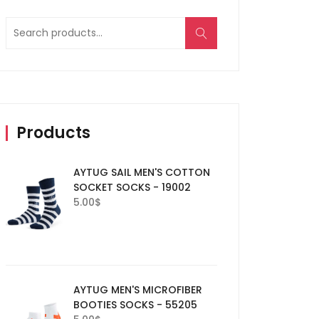
Search
for:
Products
AYTUG SAIL MEN'S COTTON
SOCKET SOCKS - 19002
5.00
$
AYTUG MEN'S MICROFIBER
BOOTIES SOCKS - 55205