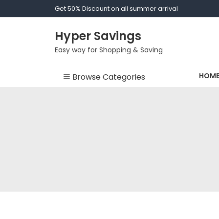
Skip
Get 50% Discount on all summer arrival
to
content
Hyper Savings
Easy way for Shopping & Saving
HOM
Browse Categories
Bride - Bridesmaid
Dressing Gown
Clothes
Fashion
Men Socks
Socks