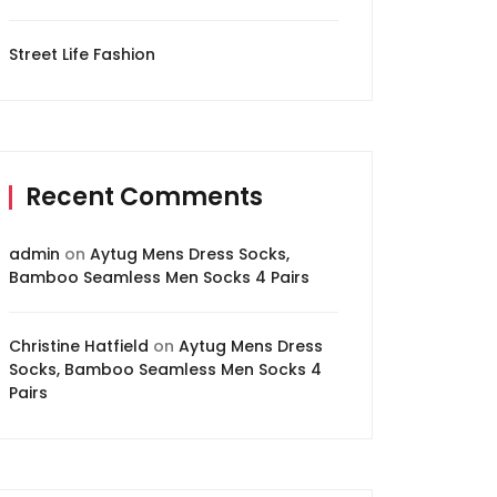
Street Life Fashion
Recent Comments
admin
on
Aytug Mens Dress Socks,
Bamboo Seamless Men Socks 4 Pairs
Christine Hatfield
on
Aytug Mens Dress
Socks, Bamboo Seamless Men Socks 4
Pairs