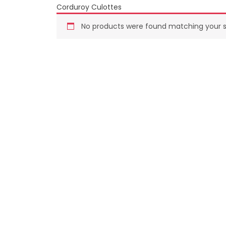
Corduroy Culottes
Summer
No products were found matching your s
SUMMER FASHION
Winter
WOMEN FASHION