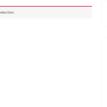
election.