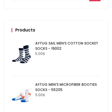
Products
AYTUG SAIL MEN'S COTTON SOCKET
SOCKS - 19002
5.00
$
AYTUG MEN'S MICROFIBER BOOTIES
SOCKS - 55205
5.00
$