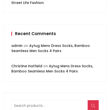
Street Life Fashion
Recent Comments
admin
on
Aytug Mens Dress Socks, Bamboo
Seamless Men Socks 4 Pairs
Christine Hatfield
on
Aytug Mens Dress Socks,
Bamboo Seamless Men Socks 4 Pairs
Search
for: