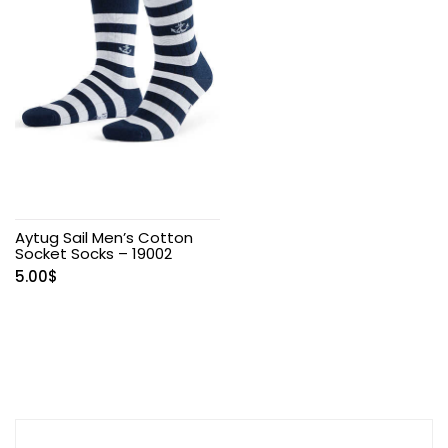
Aytug Sail Men’s Cotton
Socket Socks – 19002
5.00
$