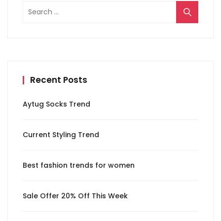
Search
for:
Recent Posts
Aytug Socks Trend
Current Styling Trend
Best fashion trends for women
Sale Offer 20% Off This Week