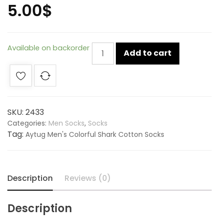
5.00
$
Aytug
Available on backorder
Add to cart
Men's
Colorful
Shark
Cotton
Socks
SKU:
2433
-
Categories:
Men Socks
,
Socks
2433
Tag:
Aytug Men's Colorful Shark Cotton Socks
quantity
Description
Reviews (0)
Description