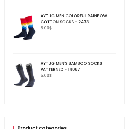
AYTUG MEN COLORFUL RAINBOW
COTTON SOCKS - 2433
5.00
$
AYTUG MEN'S BAMBOO SOCKS
PATTERNED - 14067
5.00
$
Product categories