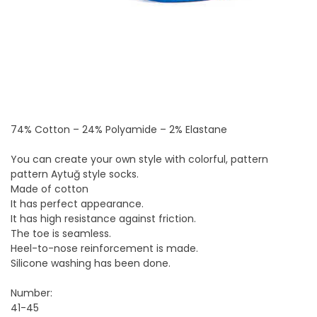
74% Cotton – 24% Polyamide – 2% Elastane
You can create your own style with colorful, pattern
pattern Aytuğ style socks.
Made of cotton
It has perfect appearance.
It has high resistance against friction.
The toe is seamless.
Heel-to-nose reinforcement is made.
Silicone washing has been done.
Number:
41-45