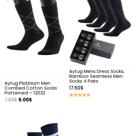
Aytug Mens Dress Socks,
Bamboo Seamless Men
Socks 4 Pairs
Aytug Platinium Men
Combed Cotton Socks
17.50
$
Patterned – 12032
7.00
$
5.00
$
Rated
5.00
out of 5