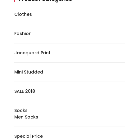
Clothes
Fashion
Jaccquard Print
Mini Studded
SALE 2018
Socks
Men Socks
Special Price