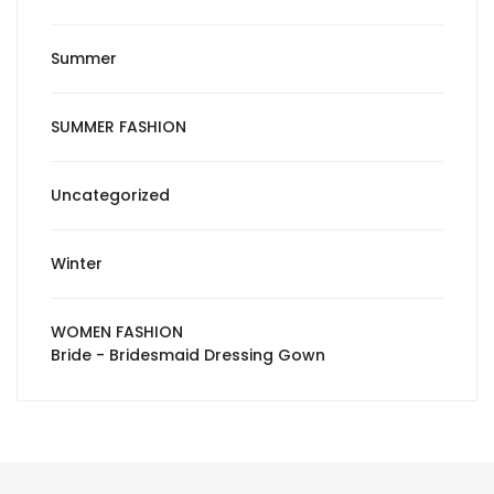
Summer
SUMMER FASHION
Uncategorized
Winter
WOMEN FASHION
Bride - Bridesmaid Dressing Gown