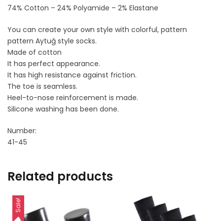
74% Cotton – 24% Polyamide – 2% Elastane
You can create your own style with colorful, pattern
pattern Aytuğ style socks.
Made of cotton
It has perfect appearance.
It has high resistance against friction.
The toe is seamless.
Heel-to-nose reinforcement is made.
Silicone washing has been done.
Number:
41-45
Related products
Sale!