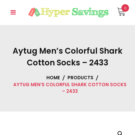
Skip
0
to
content
Aytug Men’s Colorful Shark
Cotton Socks – 2433
HOME
PRODUCTS
AYTUG MEN’S COLORFUL SHARK COTTON SOCKS
– 2433